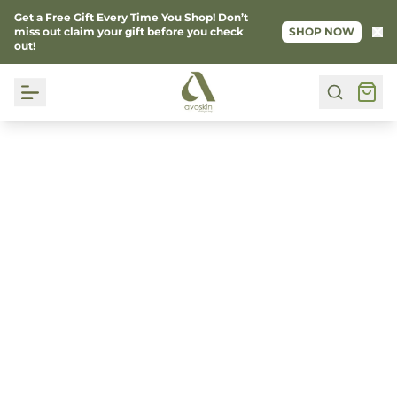
Get a Free Gift Every Time You Shop! Don’t
Ke
miss out claim your gift before you check
SHOP NOW
out!