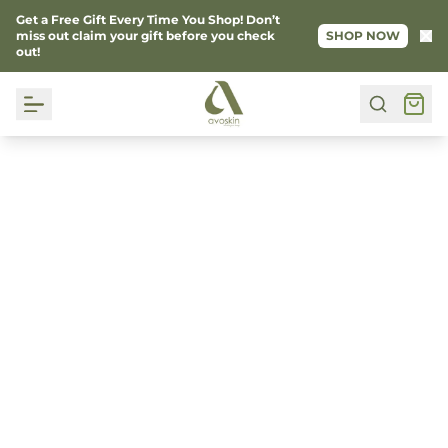
Get a Free Gift Every Time You Shop! Don’t
Ke
miss out claim your gift before you check
SHOP NOW
out!