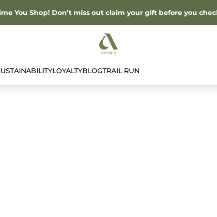
Time You Shop! Don’t miss out claim your gift before you chec
SUSTAINABILITY
LOYALTY
BLOG
TRAIL RUN