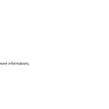
 more information)
.