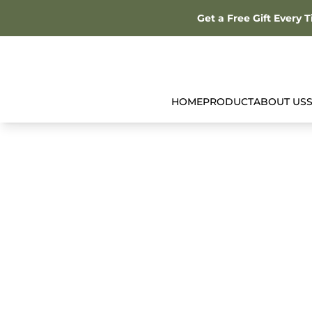
Get a Free Gift Every 
HOME
PRODUCT
ABOUT US