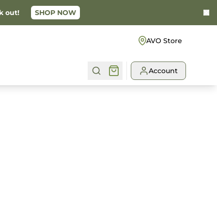
k out!
SHOP NOW
Ke
AVO Store
Account