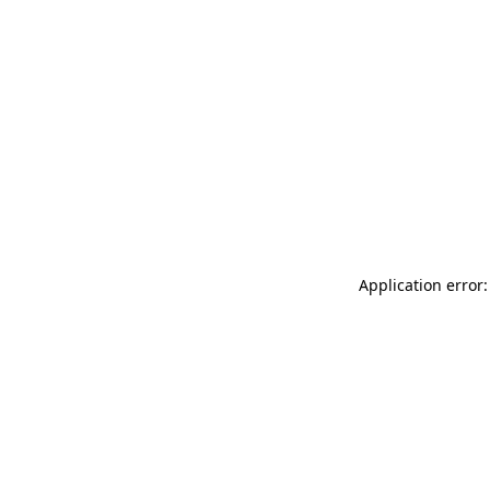
Application error