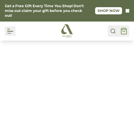
Get a Free Gift Every Time You Shop! Don’t
Ke
miss out claim your gift before you check
SHOP NOW
out!