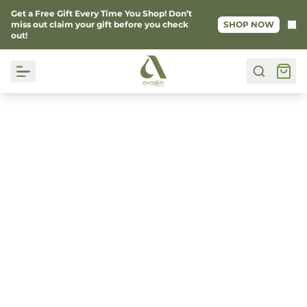
Get a Free Gift Every Time You Shop! Don’t
Ke
miss out claim your gift before you check
SHOP NOW
out!