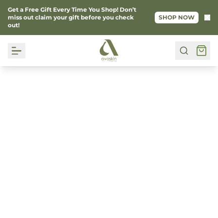
Get a Free Gift Every Time You Shop! Don’t
Ke
miss out claim your gift before you check
SHOP NOW
out!