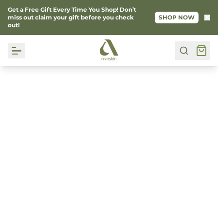
Get a Free Gift Every Time You Shop! Don’t
Ke
miss out claim your gift before you check
SHOP NOW
out!