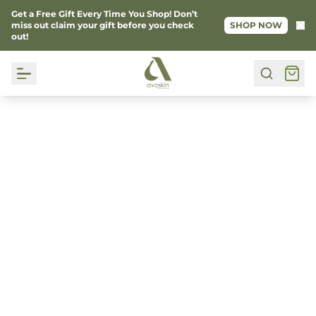
Get a Free Gift Every Time You Shop! Don’t
Ke
miss out claim your gift before you check
SHOP NOW
out!