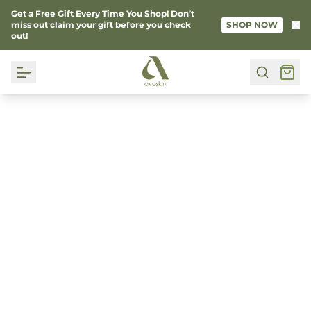
Get a Free Gift Every Time You Shop! Don’t
Ke
miss out claim your gift before you check
SHOP NOW
out!