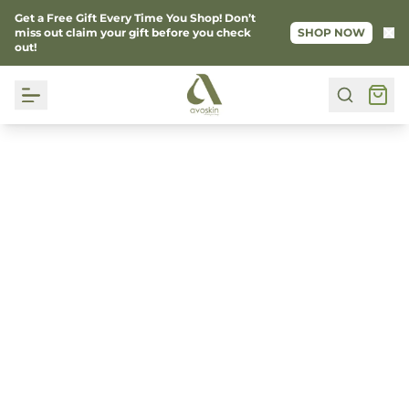
Get a Free Gift Every Time You Shop! Don’t
Ke
miss out claim your gift before you check
SHOP NOW
out!