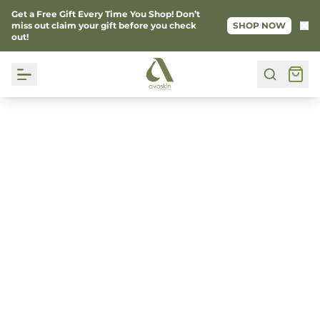
Get a Free Gift Every Time You Shop! Don’t
Ke
miss out claim your gift before you check
SHOP NOW
out!