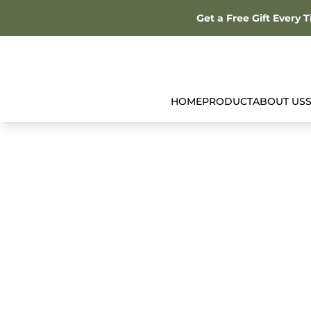
Get a Free Gift Every 
HOME
PRODUCT
ABOUT US