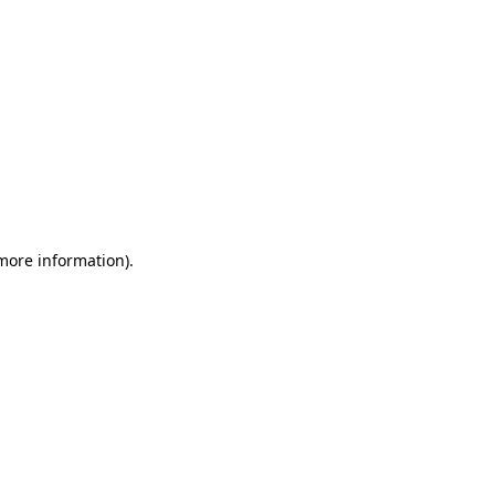
 more information)
.