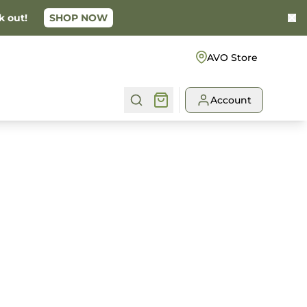
k out!
SHOP NOW
Ke
AVO Store
Account