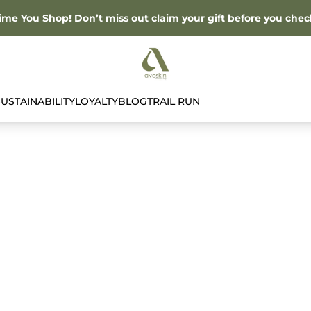
Time You Shop! Don’t miss out claim your gift before you chec
SUSTAINABILITY
LOYALTY
BLOG
TRAIL RUN