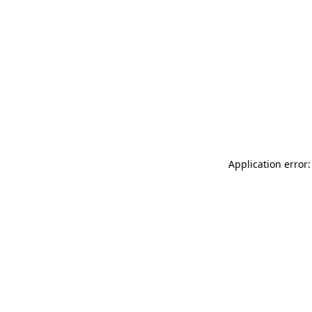
Application error