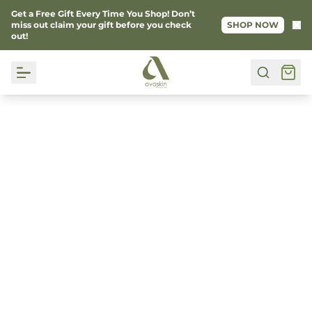
Get a Free Gift Every Time You Shop! Don’t
Ke
miss out claim your gift before you check
SHOP NOW
out!